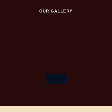
OUR GALLERY
More