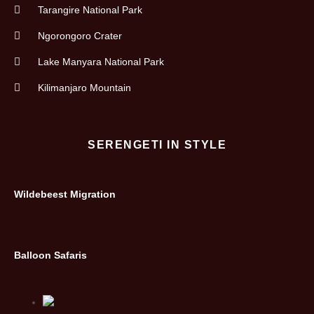
Tarangire National Park
Ngorongoro Crater
Lake Manyara National Park
Kilimanjaro Mountain
SERENGETI IN STYLE
Wildebeest Migration
Balloon Safaris