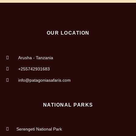
OUR LOCATION
Arusha - Tanzania
+255742931683
info@patagoniasafaris.com
NATIONAL PARKS
Serengeti National Park