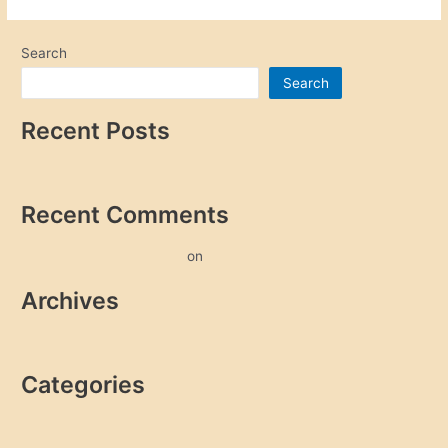
Search
Search
Recent Posts
Hello world!
Recent Comments
A WordPress Commenter
on
Hello world!
Archives
October 2022
Categories
Uncategorized