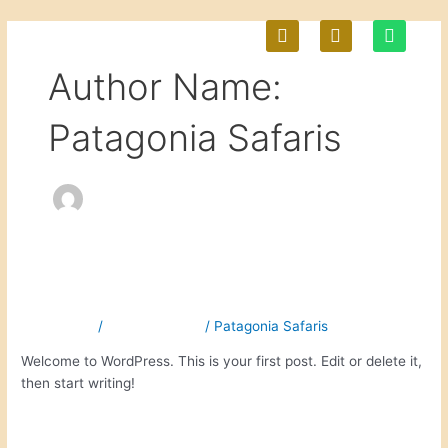
Skip
P
E
W
to
h
n
h
content
o
v
a
M
Author Name:
n
e
t
e
l
s
-
o
a
Patagonia Safaris
a
p
p
l
e
p
t
Hello world!
Hello
world!
1 Comment
/
Uncategorized
/
Patagonia Safaris
Welcome to WordPress. This is your first post. Edit or delete it,
then start writing!
Read More »