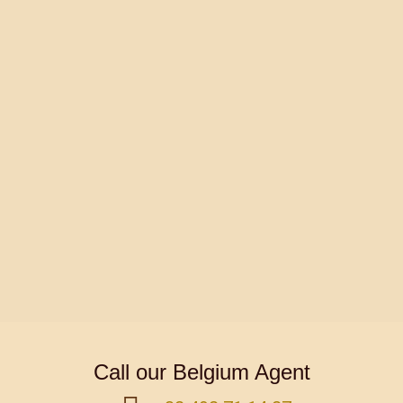
Call our Belgium Agent