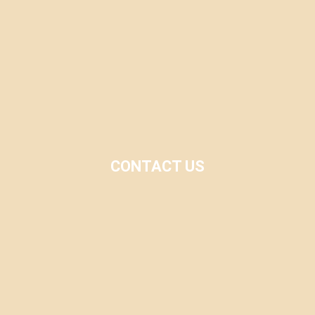
CONTACT US