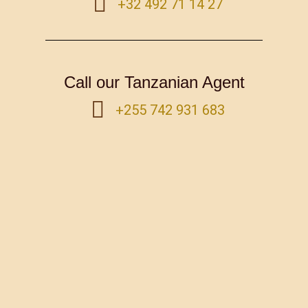
+32 492 71 14 27
Call our Tanzanian Agent
+255 742 931 683