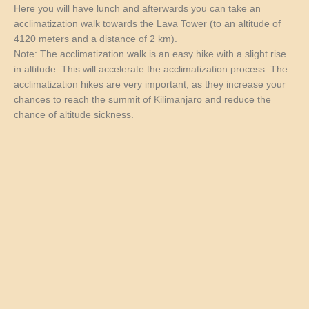
Here you will have lunch and afterwards you can take an
acclimatization walk towards the Lava Tower (to an altitude of
4120 meters and a distance of 2 km).
Note: The acclimatization walk is an easy hike with a slight rise
in altitude. This will accelerate the acclimatization process. The
acclimatization hikes are very important, as they increase your
chances to reach the summit of Kilimanjaro and reduce the
chance of altitude sickness.