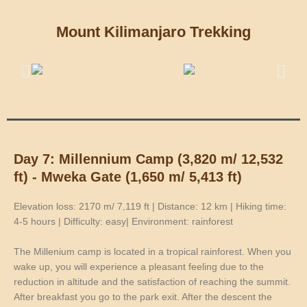
Mount Kilimanjaro Trekking
Day 7: Millennium Camp (3,820 m/ 12,532
ft) - Mweka Gate (1,650 m/ 5,413 ft)
Elevation loss: 2170 m/ 7,119 ft | Distance: 12 km | Hiking time:
4-5 hours | Difficulty: easy| Environment: rainforest
The Millenium camp is located in a tropical rainforest. When you
wake up, you will experience a pleasant feeling due to the
reduction in altitude and the satisfaction of reaching the summit.
After breakfast you go to the park exit. After the descent the