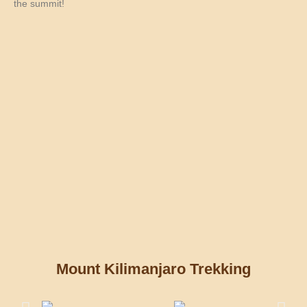
the summit!
Mount Kilimanjaro Trekking