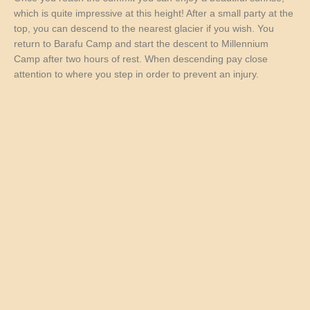
which is quite impressive at this height! After a small party at the
top, you can descend to the nearest glacier if you wish. You
return to Barafu Camp and start the descent to Millennium
Camp after two hours of rest. When descending pay close
attention to where you step in order to prevent an injury.