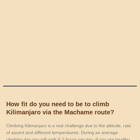
How fit do you need to be to climb
Kilimanjaro via the Machame route?
Climbing Kilimanjaro is a real challenge due to the altitude, rate
of ascent and different temperatures. During an average
climbing day you will walk 6-7 hours per day. If you are healthy