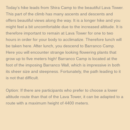
Today’s hike leads from Shira Camp to the beautiful Lava Tower.
This part of the climb has many ascents and descents and
offers beautiful views along the way. It is a longer hike and you
might feel a bit uncomfortable due to the increased altitude. It is
therefore important to remain at Lava Tower for one to two
hours in order for your body to acclimatize. Therefore lunch will
be taken here. After lunch, you descend to Barranco Camp.
Here you will encounter strange looking flowering plants that
grow up to five meters high! Barranco Camp is located at the
foot of the imposing Barranco Wall, which is impressive in both
its sheer size and steepness. Fortunately, the path leading to it
is not that difficult.
Option: If there are participants who prefer to choose a lower
altitude route than that of the Lava Tower, it can be adapted to a
route with a maximum height of 4400 meters.