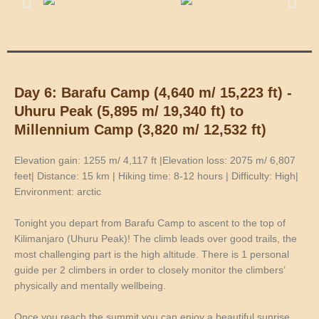
Day 6: Barafu Camp (4,640 m/ 15,223 ft) -
Uhuru Peak (5,895 m/ 19,340 ft) to
Millennium Camp (3,820 m/ 12,532 ft)
Elevation gain: 1255 m/ 4,117 ft |Elevation loss: 2075 m/ 6,807
feet| Distance: 15 km | Hiking time: 8-12 hours | Difficulty: High|
Environment: arctic
Tonight you depart from Barafu Camp to ascent to the top of
Kilimanjaro (Uhuru Peak)! The climb leads over good trails, the
most challenging part is the high altitude. There is 1 personal
guide per 2 climbers in order to closely monitor the climbers’
physically and mentally wellbeing.
Once you reach the summit you can enjoy a beautiful sunrise,