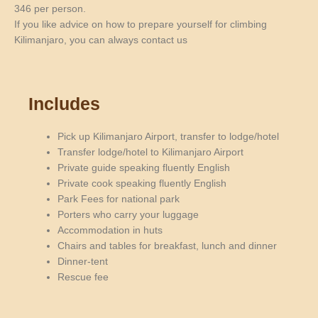
346 per person.
If you like advice on how to prepare yourself for climbing
Kilimanjaro, you can always contact us
Includes
Pick up Kilimanjaro Airport, transfer to lodge/hotel
Transfer lodge/hotel to Kilimanjaro Airport
Private guide speaking fluently English
Private cook speaking fluently English
Park Fees for national park
Porters who carry your luggage
Accommodation in huts
Chairs and tables for breakfast, lunch and dinner
Dinner-tent
Rescue fee