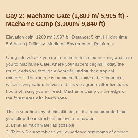
Day 2: Machame Gate (1,800 m/ 5,905 ft) -
Machame Camp (3,000m/ 9,840 ft)
Elevation gain: 1200 m/ 3,937 ft | Distance: 5 km. | Hiking time:
5-6 hours | Difficulty: Medium | Environment: Rainforest
Our guide will pick you up from the hotel in the morning and take
you to Machame Gate, where your ascent begins! Today the
route leads you through a beautiful undisturbed tropical
rainforest. The climate is humid on this side of the mountain,
which is why nature thrives and it is very green. After five to six
hours of hiking you will reach Machame Camp on the edge of
the forest area with heath zone.
This is your first day at this altitude, so it is recommended that
you follow the instructions below from now on:
1. Drink as much water as possible
2. Take a Diamox tablet if you experience symptoms of altitude