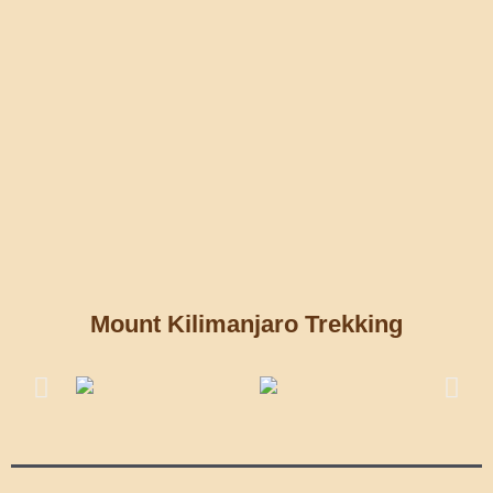
Mount Kilimanjaro Trekking