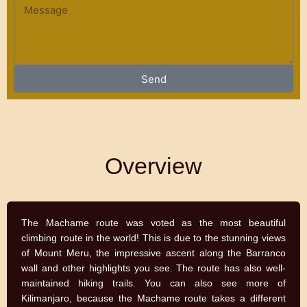
e
u
M
n
e
t
s
r
s
y
a
Send
g
e
Overview
The Machame route was voted as the most beautiful
climbing route in the world! This is due to the stunning views
of Mount Meru, the impressive ascent along the Barranco
wall and other highlights you see. The route has also well-
maintained hiking trails. You can also see more of
Kilimanjaro, because the Machame route takes a different