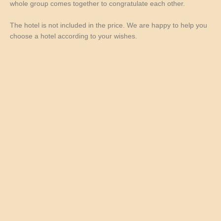
whole group comes together to congratulate each other.
The hotel is not included in the price. We are happy to help you
choose a hotel according to your wishes.