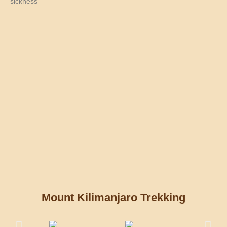
sickness
Mount Kilimanjaro Trekking