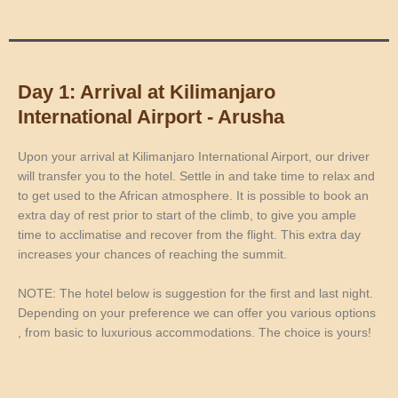
Day 1: Arrival at Kilimanjaro
International Airport - Arusha
Upon your arrival at Kilimanjaro International Airport, our driver
will transfer you to the hotel. Settle in and take time to relax and
to get used to the African atmosphere. It is possible to book an
extra day of rest prior to start of the climb, to give you ample
time to acclimatise and recover from the flight. This extra day
increases your chances of reaching the summit.
NOTE: The hotel below is suggestion for the first and last night.
Depending on your preference we can offer you various options
, from basic to luxurious accommodations. The choice is yours!