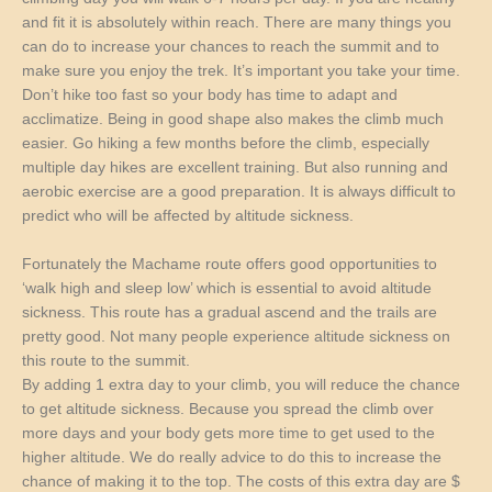
and fit it is absolutely within reach. There are many things you
can do to increase your chances to reach the summit and to
make sure you enjoy the trek. It’s important you take your time.
Don’t hike too fast so your body has time to adapt and
acclimatize. Being in good shape also makes the climb much
easier. Go hiking a few months before the climb, especially
multiple day hikes are excellent training. But also running and
aerobic exercise are a good preparation. It is always difficult to
predict who will be affected by altitude sickness.
Fortunately the Machame route offers good opportunities to
‘walk high and sleep low’ which is essential to avoid altitude
sickness. This route has a gradual ascend and the trails are
pretty good. Not many people experience altitude sickness on
this route to the summit.
By adding 1 extra day to your climb, you will reduce the chance
to get altitude sickness. Because you spread the climb over
more days and your body gets more time to get used to the
higher altitude. We do really advice to do this to increase the
chance of making it to the top. The costs of this extra day are $