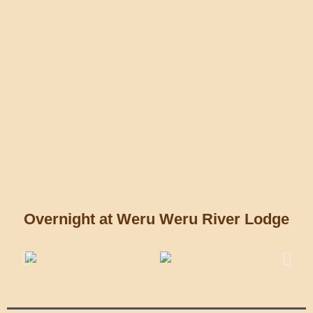
Overnight at Weru Weru River Lodge