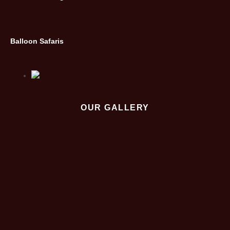
Balloon Safaris
OUR GALLERY