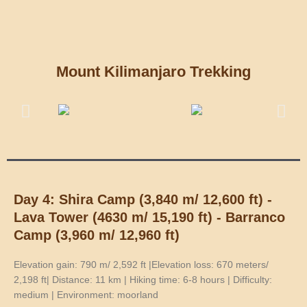
Mount Kilimanjaro Trekking
Day 4: Shira Camp (3,840 m/ 12,600 ft) -
Lava Tower (4630 m/ 15,190 ft) - Barranco
Camp (3,960 m/ 12,960 ft)
Elevation gain: 790 m/ 2,592 ft |Elevation loss: 670 meters/
2,198 ft| Distance: 11 km | Hiking time: 6-8 hours | Difficulty:
medium | Environment: moorland