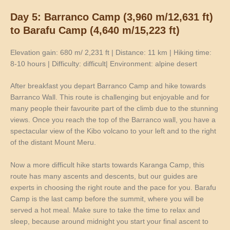
Day 5: Barranco Camp (3,960 m/12,631 ft)
to Barafu Camp (4,640 m/15,223 ft)
Elevation gain: 680 m/ 2,231 ft | Distance: 11 km | Hiking time:
8-10 hours | Difficulty: difficult| Environment: alpine desert
After breakfast you depart Barranco Camp and hike towards
Barranco Wall. This route is challenging but enjoyable and for
many people their favourite part of the climb due to the stunning
views. Once you reach the top of the Barranco wall, you have a
spectacular view of the Kibo volcano to your left and to the right
of the distant Mount Meru.
Now a more difficult hike starts towards Karanga Camp, this
route has many ascents and descents, but our guides are
experts in choosing the right route and the pace for you. Barafu
Camp is the last camp before the summit, where you will be
served a hot meal. Make sure to take the time to relax and
sleep, because around midnight you start your final ascent to