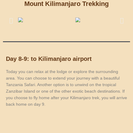
Mount Kilimanjaro Trekking
Day 8-9: to Kilimanjaro airport
Today you can relax at the lodge or explore the surrounding
area. You can choose to extend your journey with a beautiful
Tanzania Safari. Another option is to unwind on the tropical
Zanzibar Island or one of the other exotic beach destinations. If
you choose to fly home after your Kilimanjaro trek, you will arrive
back home on day 9.