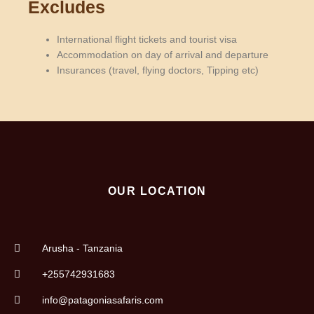
Excludes
International flight tickets and tourist visa
Accommodation on day of arrival and departure
Insurances (travel, flying doctors, Tipping etc)
OUR LOCATION
Arusha - Tanzania
+255742931683
info@patagoniasafaris.com