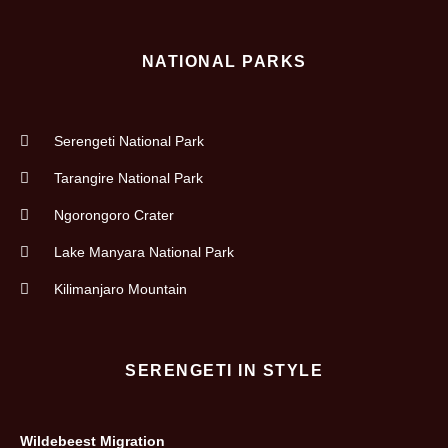
NATIONAL PARKS
Serengeti National Park
Tarangire National Park
Ngorongoro Crater
Lake Manyara National Park
Kilimanjaro Mountain
SERENGETI IN STYLE
Wildebeest Migration