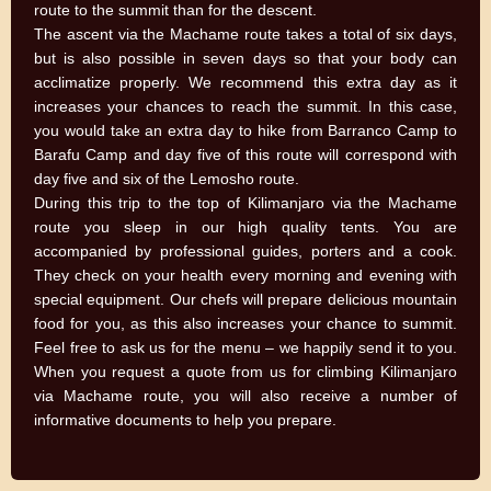
route to the summit than for the descent.
The ascent via the Machame route takes a total of six days,
but is also possible in seven days so that your body can
acclimatize properly. We recommend this extra day as it
increases your chances to reach the summit. In this case,
you would take an extra day to hike from Barranco Camp to
Barafu Camp and day five of this route will correspond with
day five and six of the Lemosho route.
During this trip to the top of Kilimanjaro via the Machame
route you sleep in our high quality tents. You are
accompanied by professional guides, porters and a cook.
They check on your health every morning and evening with
special equipment. Our chefs will prepare delicious mountain
food for you, as this also increases your chance to summit.
Feel free to ask us for the menu – we happily send it to you.
When you request a quote from us for climbing Kilimanjaro
via Machame route, you will also receive a number of
informative documents to help you prepare.