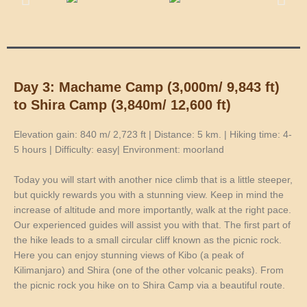
Day 3: Machame Camp (3,000m/ 9,843 ft)
to Shira Camp (3,840m/ 12,600 ft)
Elevation gain: 840 m/ 2,723 ft | Distance: 5 km. | Hiking time: 4-
5 hours | Difficulty: easy| Environment: moorland
Today you will start with another nice climb that is a little steeper,
but quickly rewards you with a stunning view. Keep in mind the
increase of altitude and more importantly, walk at the right pace.
Our experienced guides will assist you with that. The first part of
the hike leads to a small circular cliff known as the picnic rock.
Here you can enjoy stunning views of Kibo (a peak of
Kilimanjaro) and Shira (one of the other volcanic peaks). From
the picnic rock you hike on to Shira Camp via a beautiful route.