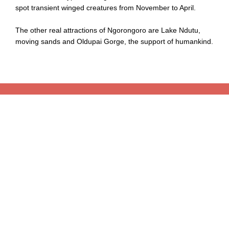
spot transient winged creatures from November to April.
The other real attractions of Ngorongoro are Lake Ndutu,
moving sands and Oldupai Gorge, the support of humankind.
Book Your Tour With Choice
Book Your Tour As Your Choice With Tailor Made Tour
Whether you are ready for Tanzania Safari Dream or
Kilimanjaro Adventure or Beach Relaxation for a few days or
a few weeks long, our experts will create an itinerary from
scratch, fully tailored to your wishes. Want to visit a beautiful