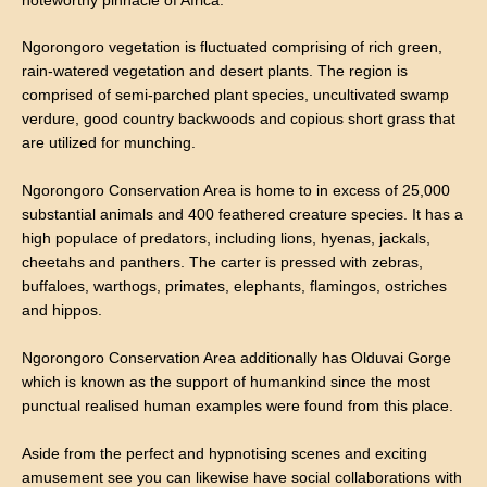
noteworthy pinnacle of Africa.
Ngorongoro vegetation is fluctuated comprising of rich green,
rain-watered vegetation and desert plants. The region is
comprised of semi-parched plant species, uncultivated swamp
verdure, good country backwoods and copious short grass that
are utilized for munching.
Ngorongoro Conservation Area is home to in excess of 25,000
substantial animals and 400 feathered creature species. It has a
high populace of predators, including lions, hyenas, jackals,
cheetahs and panthers. The carter is pressed with zebras,
buffaloes, warthogs, primates, elephants, flamingos, ostriches
and hippos.
Ngorongoro Conservation Area additionally has Olduvai Gorge
which is known as the support of humankind since the most
punctual realised human examples were found from this place.
Aside from the perfect and hypnotising scenes and exciting
amusement see you can likewise have social collaborations with