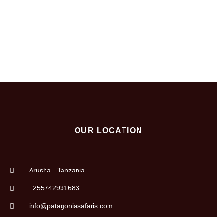
destination or start an adventure to reach the top, or relax
in a paradise, we will make it happen.
OUR LOCATION
Arusha - Tanzania
+255742931683
info@patagoniasafaris.com