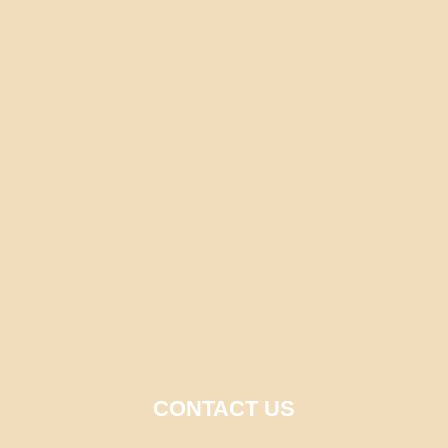
CONTACT US