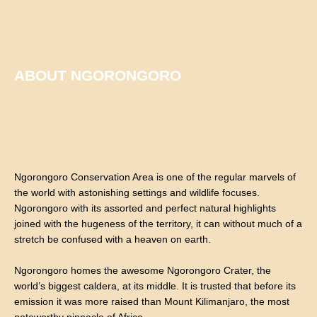
ABOUT NGORONGORO
Ngorongoro Conservation Area is one of the regular marvels of
the world with astonishing settings and wildlife focuses.
Ngorongoro with its assorted and perfect natural highlights
joined with the hugeness of the territory, it can without much of a
stretch be confused with a heaven on earth.
Ngorongoro homes the awesome Ngorongoro Crater, the
world’s biggest caldera, at its middle. It is trusted that before its
emission it was more raised than Mount Kilimanjaro, the most