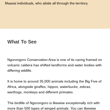
Maasai individuals, who abide all through the territory.
What To See
Ngorongoro Conservation Area is one of its caring framed on
volcanic caldera has shifted landforms and water bodies with
differing wildlife.
It is home to around 35,000 animals including the Big Five of
Africa, alongside giraffes, hippos, waterbucks, zebras,
warthogs, monkeys and different primates.
The birdlife of Ngorongoro is likewise exceptionally rich with
more than 500 types of winged animals. You can likewise