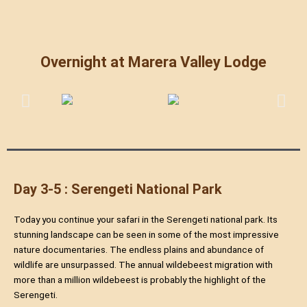
Overnight at Marera Valley Lodge
Day 3-5 : Serengeti National Park
Today you continue your safari in the Serengeti national park. Its
stunning landscape can be seen in some of the most impressive
nature documentaries. The endless plains and abundance of
wildlife are unsurpassed. The annual wildebeest migration with
more than a million wildebeest is probably the highlight of the
Serengeti.