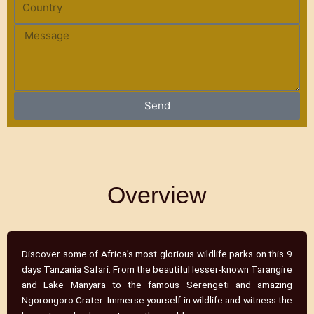
n
o
e
u
M
n
e
t
s
r
s
y
a
Send
g
e
Overview
Discover some of Africa’s most glorious wildlife parks on this 9
days Tanzania Safari. From the beautiful lesser-known Tarangire
and Lake Manyara to the famous Serengeti and amazing
Ngorongoro Crater. Immerse yourself in wildlife and witness the