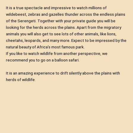
It is a true spectacle and impressive to watch millions of
wildebeest, zebras and gazelles thunder across the endless plains
of the Serengeti. Together with your private guide you will be
looking for the herds across the plains. Apart from the migratory
animals you will also get to see lots of other animals, like lions,
cheetahs, leopards, and many more. Expect to be impressed by the
natural beauty of Africa’s most famous park.
If you like to watch wildlife from another perspective, we
recommend you to go on a balloon safari.
It is an amazing experience to drift silently above the plains with
herds of wildlife.