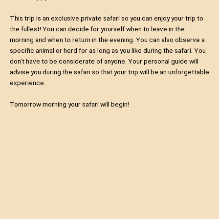
This trip is an exclusive private safari so you can enjoy your trip to
the fullest! You can decide for yourself when to leave in the
morning and when to return in the evening. You can also observe a
specific animal or herd for as long as you like during the safari. You
don’t have to be considerate of anyone. Your personal guide will
advise you during the safari so that your trip will be an unforgettable
experience.
Tomorrow morning your safari will begin!