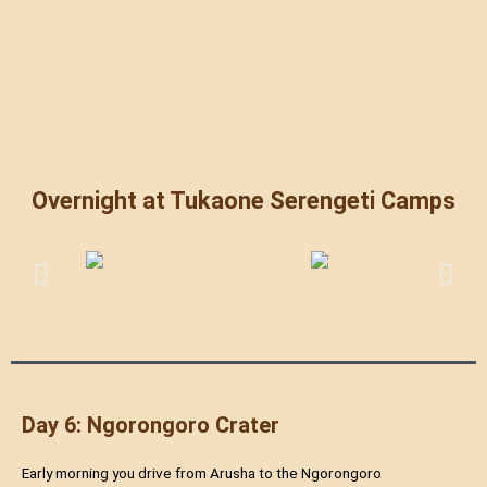
Overnight at Tukaone Serengeti Camps
Day 6: Ngorongoro Crater
Early morning you drive from Arusha to the Ngorongoro