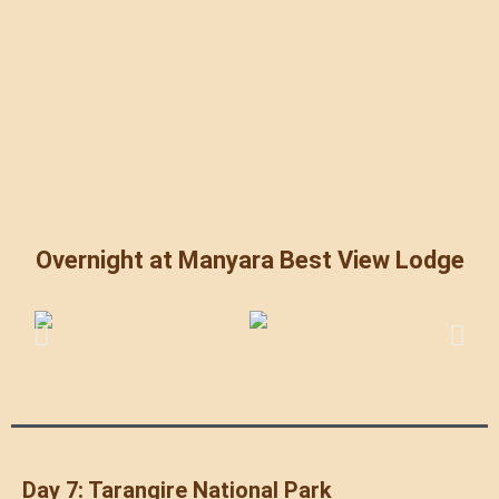
Overnight at Manyara Best View Lodge
Day 7: Tarangire National Park