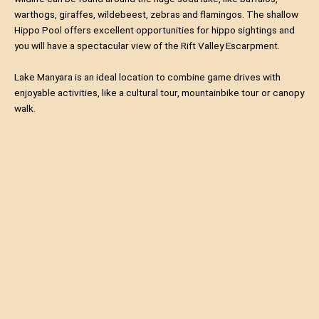
warthogs, giraffes, wildebeest, zebras and flamingos. The shallow
Hippo Pool offers excellent opportunities for hippo sightings and
you will have a spectacular view of the Rift Valley Escarpment.
Lake Manyara is an ideal location to combine game drives with
enjoyable activities, like a cultural tour, mountainbike tour or canopy
walk.