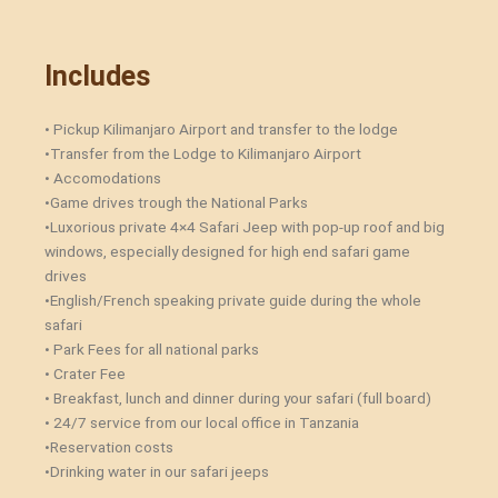
Includes
• Pickup Kilimanjaro Airport and transfer to the lodge
•Transfer from the Lodge to Kilimanjaro Airport
• Accomodations
•Game drives trough the National Parks
•Luxorious private 4×4 Safari Jeep with pop-up roof and big
windows, especially designed for high end safari game
drives
•English/French speaking private guide during the whole
safari
• Park Fees for all national parks
• Crater Fee
• Breakfast, lunch and dinner during your safari (full board)
• 24/7 service from our local office in Tanzania
•Reservation costs
•Drinking water in our safari jeeps