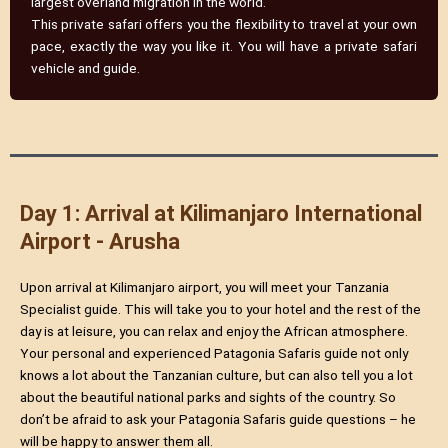
largest overland migration in the world.
This private safari offers you the flexibility to travel at your own
pace, exactly the way you like it. You will have a private safari
vehicle and guide.
Day 1: Arrival at Kilimanjaro International
Airport - Arusha
Upon arrival at Kilimanjaro airport, you will meet your Tanzania
Specialist guide. This will take you to your hotel and the rest of the
day is at leisure, you can relax and enjoy the African atmosphere.
Your personal and experienced Patagonia Safaris guide not only
knows a lot about the Tanzanian culture, but can also tell you a lot
about the beautiful national parks and sights of the country. So
don’t be afraid to ask your Patagonia Safaris guide questions – he
will be happy to answer them all.