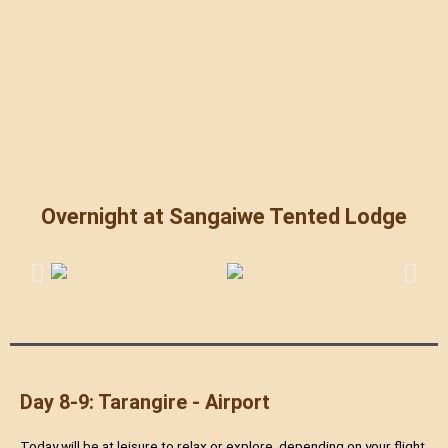
Overnight at Sangaiwe Tented Lodge
Day 8-9: Tarangire - Airport
Today will be at leisure to relax or explore, depending on your flight.