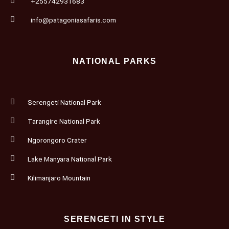
+255742931683
info@patagoniasafaris.com
NATIONAL PARKS
Serengeti National Park
Tarangire National Park
Ngorongoro Crater
Lake Manyara National Park
Kilimanjaro Mountain
SERENGETI IN STYLE