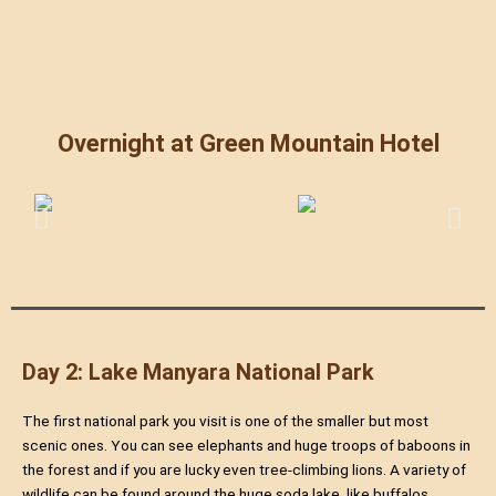
Overnight at Green Mountain Hotel
Day 2: Lake Manyara National Park
The first national park you visit is one of the smaller but most
scenic ones. You can see elephants and huge troops of baboons in
the forest and if you are lucky even tree-climbing lions. A variety of
wildlife can be found around the huge soda lake, like buffalos,