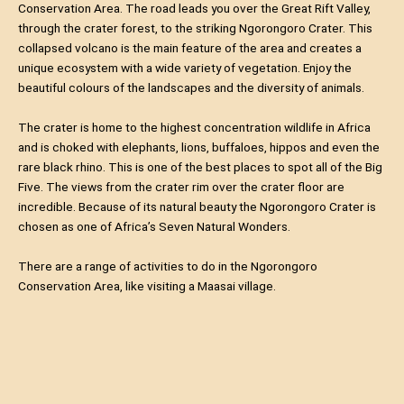
Conservation Area. The road leads you over the Great Rift Valley,
through the crater forest, to the striking Ngorongoro Crater. This
collapsed volcano is the main feature of the area and creates a
unique ecosystem with a wide variety of vegetation. Enjoy the
beautiful colours of the landscapes and the diversity of animals.
The crater is home to the highest concentration wildlife in Africa
and is choked with elephants, lions, buffaloes, hippos and even the
rare black rhino. This is one of the best places to spot all of the Big
Five. The views from the crater rim over the crater floor are
incredible. Because of its natural beauty the Ngorongoro Crater is
chosen as one of Africa’s Seven Natural Wonders.
There are a range of activities to do in the Ngorongoro
Conservation Area, like visiting a Maasai village.