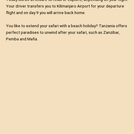
Your driver transfers you to Kilimanjaro Airport for your departure
flight and on day 9 you will arrive back home.
You like to extend your safari with a beach holiday? Tanzania offers
perfect paradises to unwind after your safari, such as Zanzibar,
Pemba and Mafia.