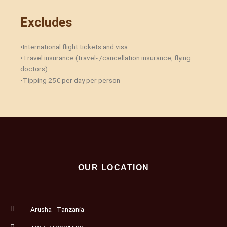
Excludes
•International flight tickets and visa
•Travel insurance (travel- /cancellation insurance, flying
doctors)
•Tipping 25€ per day per person‎
OUR LOCATION
Arusha - Tanzania