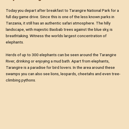
Today you depart after breakfast to Tarangire National Park for a
full day game drive. Since this is one of the less known parks in
Tanzania, it still has an authentic safari atmosphere. The hilly
landscape, with majestic Baobab trees against the blue sky, is
breathtaking. Witness the worlds largest concentration of
elephants.
Herds of up to 300 elephants can be seen around the Tarangire
River, drinking or enjoying a mud bath. Apart from elephants,
Tarangire is a paradise for bird lovers. In the area around these
swamps you can also see lions, leopards, cheetahs and even tree-
climbing pythons.