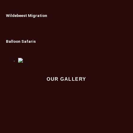
Wildebeest Migration
Balloon Safaris
OUR GALLERY