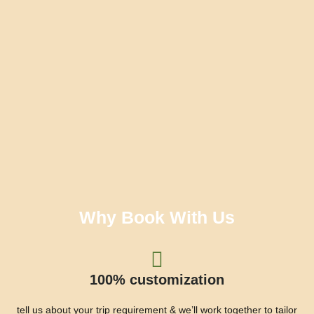
Why Book With Us
100% customization
tell us about your trip requirement & we’ll work together to tailor