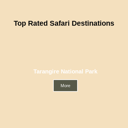
Top Rated Safari Destinations
Tarangire National Park
More