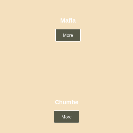
Mafia
More
Chumbe
More