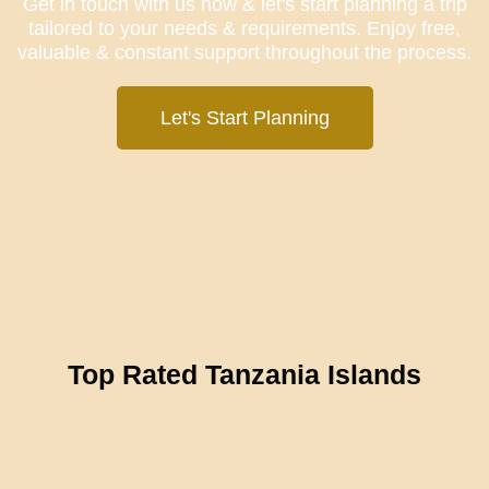
Get in touch with us now & let's start planning a trip
tailored to your needs & requirements. Enjoy free,
valuable & constant support throughout the process.
Let's Start Planning
Top Rated Tanzania Islands