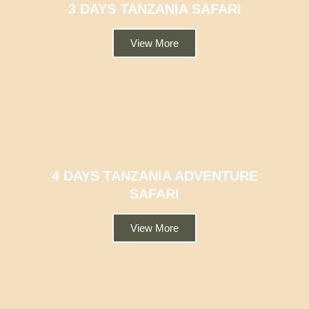
3 DAYS TANZANIA SAFARI
View More
4 DAYS TANZANIA ADVENTURE
SAFARI
View More