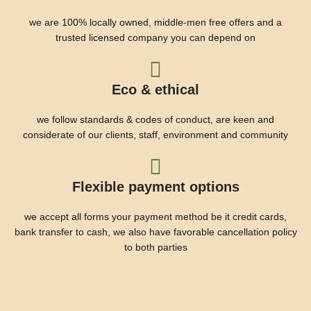
we are 100% locally owned, middle-men free offers and a
trusted licensed company you can depend on
Eco & ethical
we follow standards & codes of conduct, are keen and
considerate of our clients, staff, environment and community
Flexible payment options
we accept all forms your payment method be it credit cards,
bank transfer to cash, we also have favorable cancellation policy
to both parties