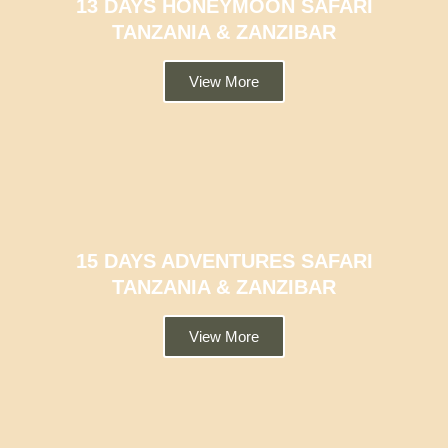
13 DAYS HONEYMOON SAFARI
TANZANIA & ZANZIBAR
View More
15 DAYS ADVENTURES SAFARI
TANZANIA & ZANZIBAR
View More