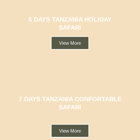
5 DAYS TANZANIA HOLIDAY
SAFARI
View More
7 DAYS TANZANIA CONFORTABLE
SAFARI
View More