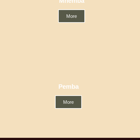
Mnemba
More
Pemba
More