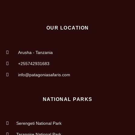
OUR LOCATION
Arusha - Tanzania
+255742931683
info@patagoniasafaris.com
NATIONAL PARKS
Serengeti National Park
Tarangire National Park