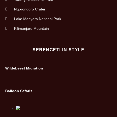
Ngorongoro Crater
Lake Manyara National Park
Kilimanjaro Mountain
SERENGETI IN STYLE
Wildebeest Migration
Balloon Safaris