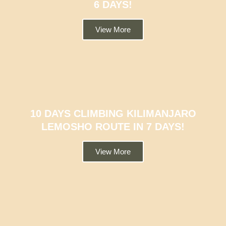
6 DAYS!
View More
10 DAYS CLIMBING KILIMANJARO
LEMOSHO ROUTE IN 7 DAYS!
View More