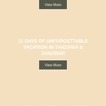
View More
11 DAYS OF UNFORGETTABLE
VACATION IN TANZANIA &
ZANZIBAR
View More