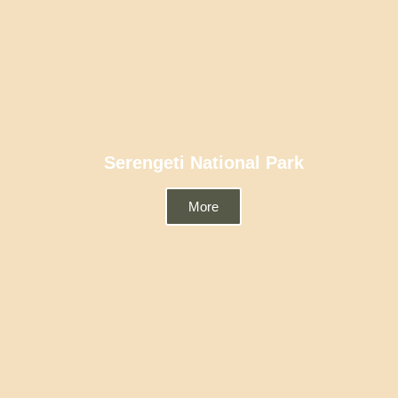
Serengeti National Park
More