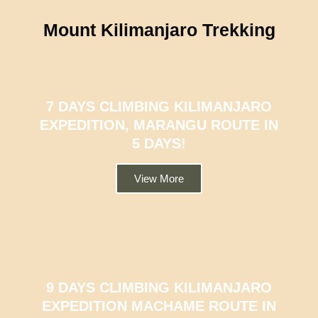
Mount Kilimanjaro Trekking
7 DAYS CLIMBING KILIMANJARO
EXPEDITION, MARANGU ROUTE IN
5 DAYS!
View More
9 DAYS CLIMBING KILIMANJARO
EXPEDITION MACHAME ROUTE IN