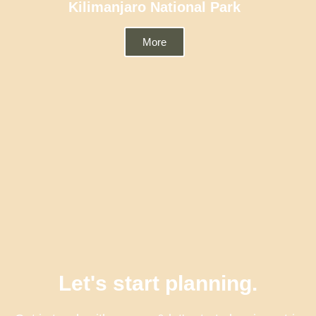
Kilimanjaro National Park
More
Let's start planning.