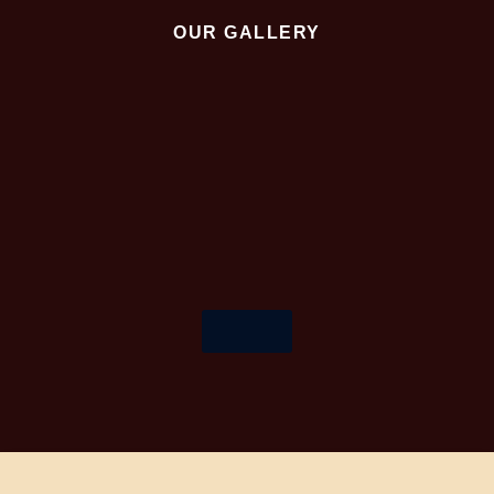
OUR GALLERY
More