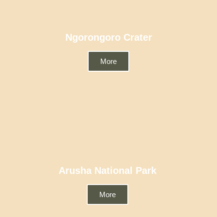
Ngorongoro Crater
More
Arusha National Park
More