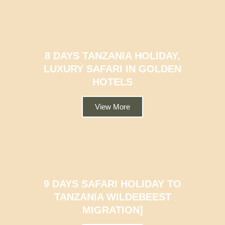
8 DAYS TANZANIA HOLIDAY,
LUXURY SAFARI IN GOLDEN
HOTELS
View More
9 DAYS SAFARI HOLIDAY TO
TANZANIA WILDEBEEST
MIGRATION]