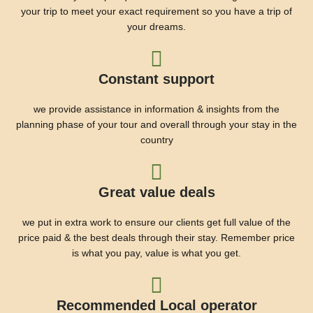
your trip to meet your exact requirement so you have a trip of
your dreams.
Constant support
we provide assistance in information & insights from the
planning phase of your tour and overall through your stay in the
country
Great value deals
we put in extra work to ensure our clients get full value of the
price paid & the best deals through their stay. Remember price
is what you pay, value is what you get.
Recommended Local operator