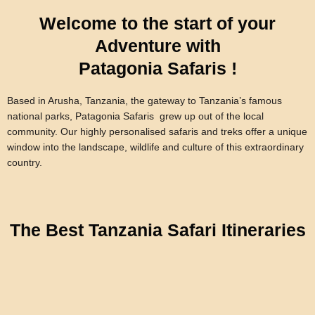
Welcome to the start of your
Adventure with
Patagonia Safaris !
Based in Arusha, Tanzania, the gateway to Tanzania’s famous
national parks, Patagonia Safaris grew up out of the local
community. Our highly personalised safaris and treks offer a unique
window into the landscape, wildlife and culture of this extraordinary
country.
The Best Tanzania Safari Itineraries